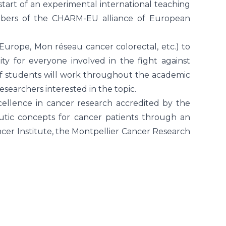
start of an experimental international teaching
embers of the CHARM-EU alliance of European
 Europe, Mon réseau cancer colorectal, etc.) to
nity for everyone involved in the fight against
of students will work throughout the academic
esearchers interested in the topic.
cellence in cancer research accredited by the
utic concepts for cancer patients through an
Cancer Institute, the Montpellier Cancer Research