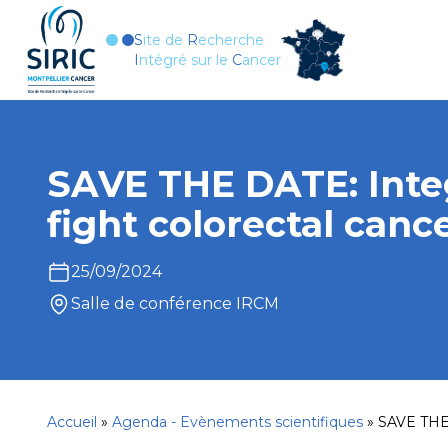
Aller au contenu
S
ite de
R
echerche
I
ntégré sur le
C
ancer
SAVE THE DATE: Inte
fight colorectal canc
25/09/2024
Salle de conférence IRCM
Accueil
»
Agenda - Evènements scientifiques
»
SAVE THE 