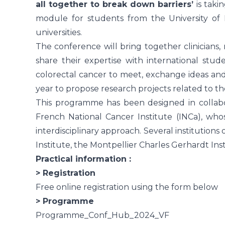
all together to break down barriers’
is taki
module for students from the University of
universities.
The conference will bring together clinicians,
share their expertise with international stude
colorectal cancer to meet, exchange ideas an
year to propose research projects related to the
This programme has been designed in collabor
French National Cancer Institute (INCa), wh
interdisciplinary approach. Several institutions
Institute, the Montpellier Charles Gerhardt In
Practical information :
> Registration
Free online registration using the form below
> Programme
Programme_Conf_Hub_2024_VF