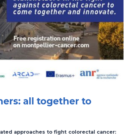
ers: all together to
rated approaches to fight colorectal cancer: