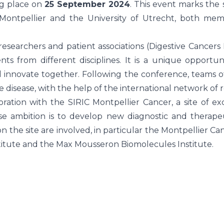
ng place on
25 September 2024
. This event marks the 
 Montpellier and the University of Utrecht, both m
 researchers and patient associations (Digestive Cancers
nts from different disciplines. It is a unique opportu
d innovate together. Following the conference, teams 
 disease, with the help of the international network of r
ation with the SIRIC Montpellier Cancer, a site of ex
ose ambition is to develop new diagnostic and therape
 on the site are involved, in particular the Montpellier 
stitute and the Max Mousseron Biomolecules Institute.