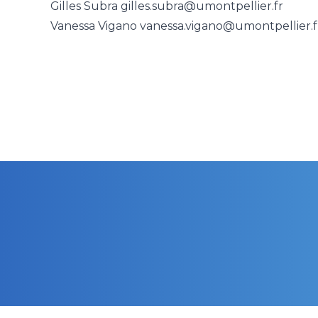
Gilles Subra
gilles.subra@umontpellier.fr
Vanessa Vigano
vanessa.vigano@umontpellier.f