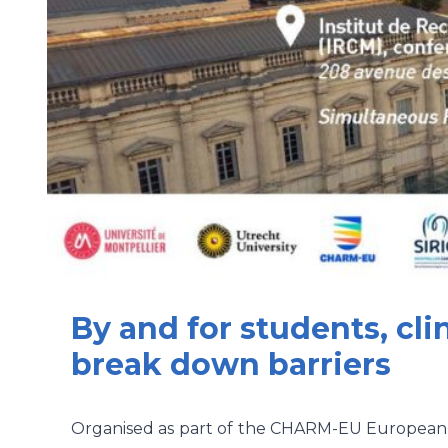
By and for students, cli
break down barriers
Organised as part of the CHARM-EU European Un