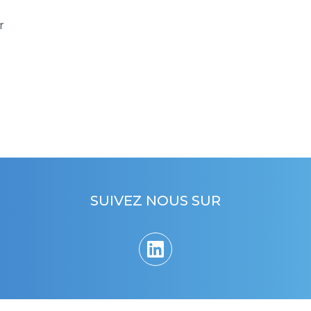
r
SUIVEZ NOUS SUR