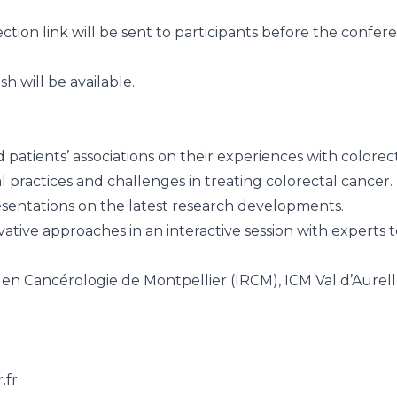
ection link will be sent to participants before the confer
h will be available.
 patients’ associations on their experiences with colorec
al practices and challenges in treating colorectal cancer.
esentations on the latest research developments.
tive approaches in an interactive session with experts to
en Cancérologie de Montpellier (IRCM), ICM Val d’Aurel
.fr