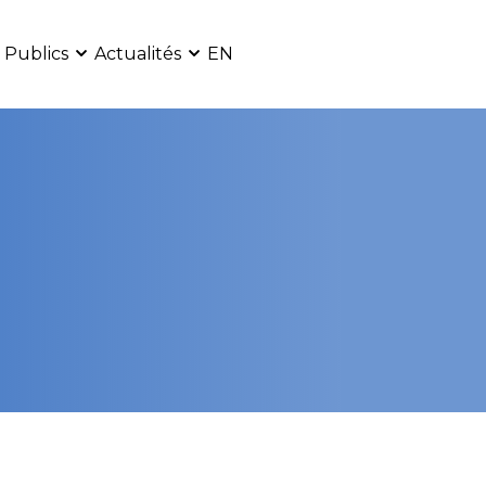
 Publics
Actualités
EN