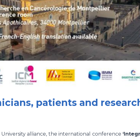
nicians, patients and research
iversity alliance, the international conference
‘Integ