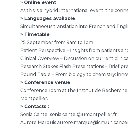
>
Online event
As this is a hybrid international event, the conn
> Languages available
Simultaneous translation into French and Englis
> Timetable
25 September from 9am to 1pm
Patient Perspective – Insights from patients and
Clinical Overview – Discussion on current clinic
Research Stakes Flash Presentations – Brief pr
Round Table – From biology to chemistry: innova
> Conference venue
Conference room at the Institut de Recherche 
Montpellier.
> Contacts :
Sonia Cantel
sonia.cantel@umontpellier.fr
Aurore Marquis
aurore.marquis@icm.unicancer