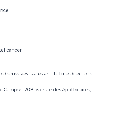
ence.
tal cancer.
 discuss key issues and future directions.
le Campus, 208 avenue des Apothicaires,