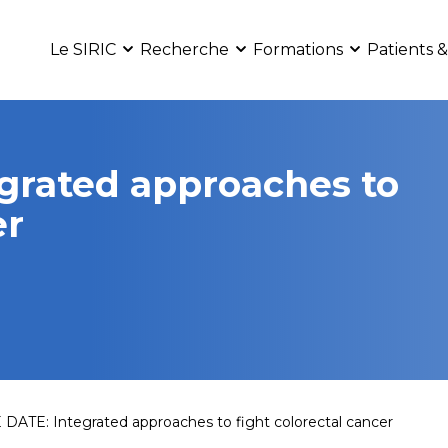
Le SIRIC
Recherche
Formations
Patients &
grated approaches to
er
DATE: Integrated approaches to fight colorectal cancer