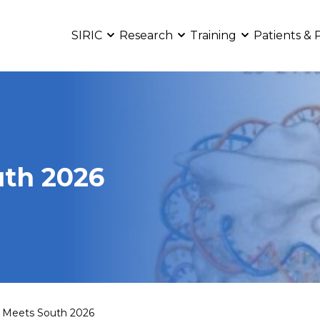
SIRIC
Research
Training
Patients & 
th 2026
 Meets South 2026