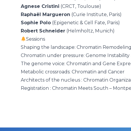
Agnese Cristini
(CRCT, Toulouse)
Raphaël Margueron
(Curie Institute, Paris)
Sophie Polo
(Epigenetic & Cell Fate, Paris)
Robert Schneider
(Helmholtz, Munich)
Sessions
Shaping the landscape: Chromatin Remodelin
Chromatin under pressure: Genome Instability
The genome voice: Chromatin and Gene Expre
Metabolic crossroads: Chromatin and Cancer
Architects of the nucleus : Chromatin Organiza
Registration : Chromatin Meets South – Montpe