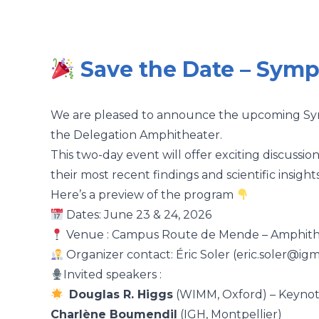
Save the Date – Sym
We are pleased to announce the upcoming Symp
the Delegation Amphitheater.
This two-day event will offer exciting discussio
their most recent findings and scientific insights
Here’s a preview of the program
Dates: June 23 & 24, 2026
Venue : Campus Route de Mende –
Amphith
Organizer contact: Éric Soler (eric.soler@igm
Invited speakers :
Douglas R. Higgs
(WIMM, Oxford) – Keynot
Charlène Boumendil
(IGH, Montpellier)