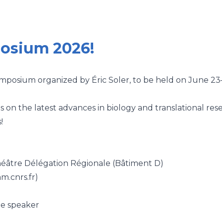
posium 2026!
osium organized by Éric Soler, to be held on June 23
ns on the latest advances in biology and translational res
!
éâtre Délégation Régionale (Bâtiment D)
m.cnrs.fr)
e speaker