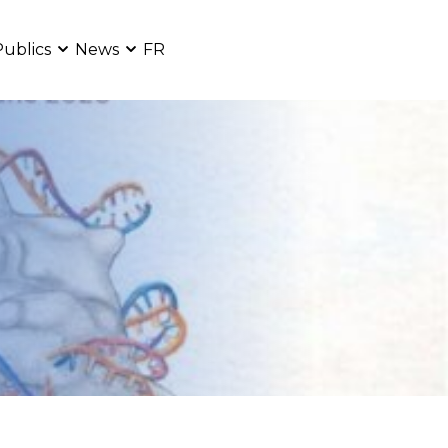
Publics
News
FR