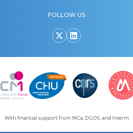
FOLLOW US
With financial support from
INCa
,
DGOS
, and
Inserm