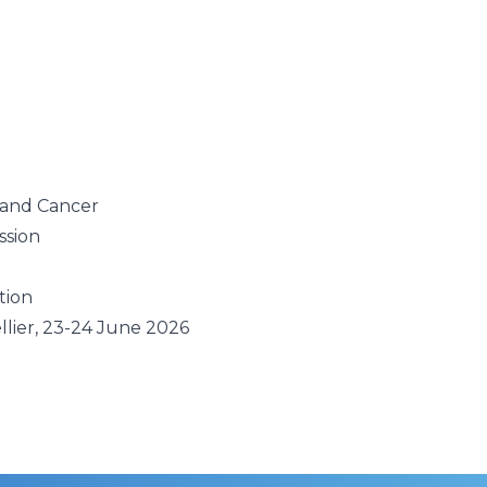
g
 and Cancer
ssion
tion
llier, 23-24 June 2026