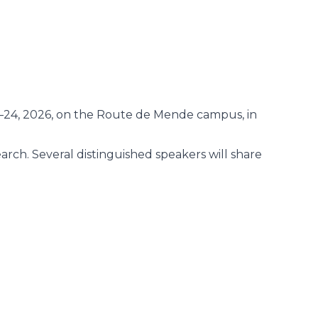
–24, 2026, on the Route de Mende campus, in
earch. Several distinguished speakers will share